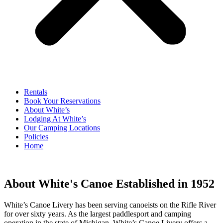
Rentals
Book Your Reservations
About White’s
Lodging At White’s
Our Camping Locations
Policies
Home
About White's Canoe Established in 1952
White’s Canoe Livery has been serving canoeists on the Rifle River
for over sixty years. As the largest paddlesport and camping
operation in the state of Michigan, White’s Canoe Livery offers a