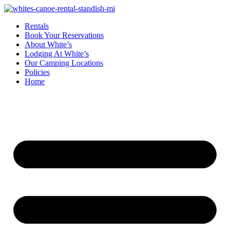
Rentals
Book Your Reservations
About White’s
Lodging At White’s
Our Camping Locations
Policies
Home