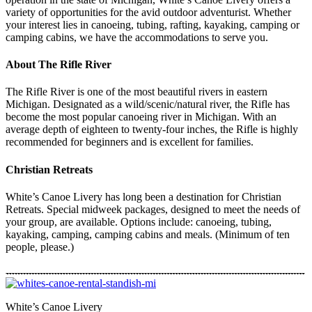
variety of opportunities for the avid outdoor adventurist. Whether
your interest lies in canoeing, tubing, rafting, kayaking, camping or
camping cabins, we have the accommodations to serve you.
About The Rifle River
The Rifle River is one of the most beautiful rivers in eastern
Michigan. Designated as a wild/scenic/natural river, the Rifle has
become the most popular canoeing river in Michigan. With an
average depth of eighteen to twenty-four inches, the Rifle is highly
recommended for beginners and is excellent for families.
Christian Retreats
White’s Canoe Livery has long been a destination for Christian
Retreats. Special midweek packages, designed to meet the needs of
your group, are available. Options include: canoeing, tubing,
kayaking, camping, camping cabins and meals. (Minimum of ten
people, please.)
White’s Canoe Livery