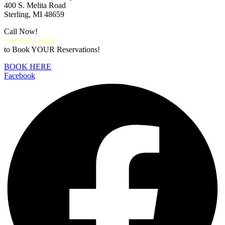
400 S. Melita Road
Sterling, MI 48659
Call Now!
(
989) 654-2654
to Book YOUR Reservations!
BOOK HERE
Facebook