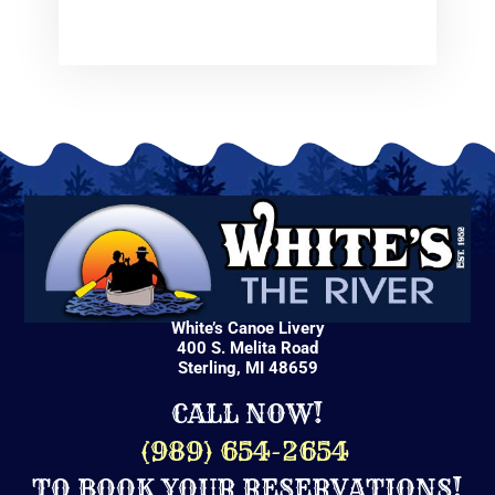
White’s Canoe Livery
400 S. Melita Road
Sterling, MI 48659
CALL NOW!
(
989) 654-2654
TO BOOK YOUR RESERVATIONS!