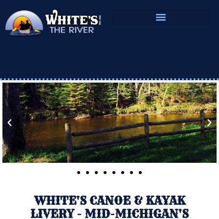
BOOK YOUR RESERVATIONS
LODGING AT WHITE’S
OUR CAMPING LOCATIONS
WHITE'S CANOE & KAYAK
LIVERY - MID-MICHIGAN'S