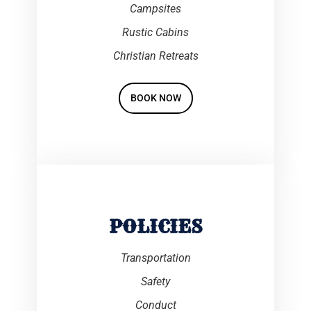
Campsites
Rustic Cabins
Christian Retreats
BOOK NOW
POLICIES
Transportation
Safety
Conduct