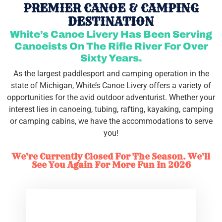
PREMIER CANOE & CAMPING
DESTINATION
White’s Canoe Livery Has Been Serving
Canoeists On The Rifle River For Over
Sixty Years.
As the largest paddlesport and camping operation in the
state of Michigan, White’s Canoe Livery offers a variety of
opportunities for the avid outdoor adventurist. Whether your
interest lies in canoeing, tubing, rafting, kayaking, camping
or camping cabins, we have the accommodations to serve
you!
We're Currently Closed For The Season. We'll
See You Again For More Fun In 2026