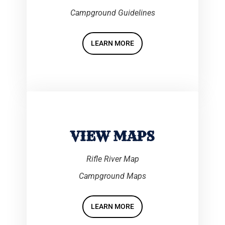
Campground Guidelines
LEARN MORE
VIEW MAPS
Rifle River Map
Campground Maps
LEARN MORE