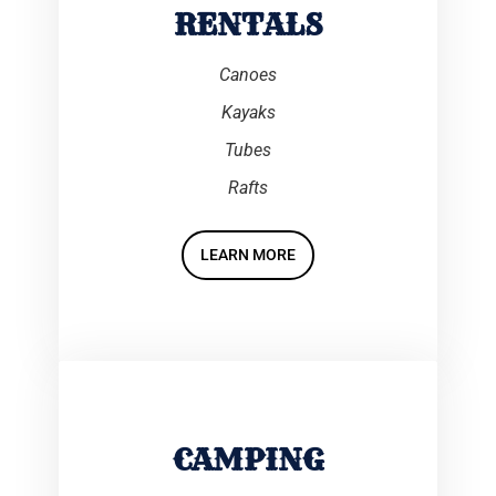
RENTALS
Canoes
Kayaks
Tubes
Rafts
LEARN MORE
CAMPING